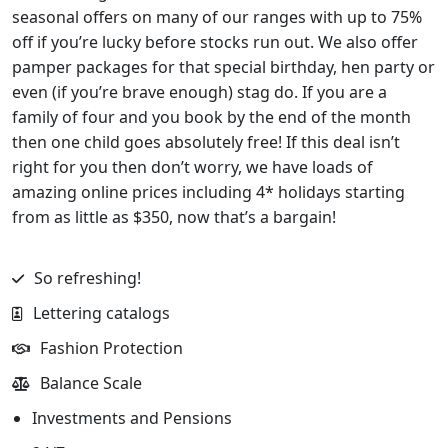
seasonal offers on many of our ranges with up to 75%
off if you’re lucky before stocks run out. We also offer
pamper packages for that special birthday, hen party or
even (if you’re brave enough) stag do. If you are a
family of four and you book by the end of the month
then one child goes absolutely free! If this deal isn’t
right for you then don’t worry, we have loads of
amazing online prices including 4* holidays starting
from as little as $350, now that’s a bargain!
So refreshing!
Lettering catalogs
Fashion Protection
Balance Scale
Investments and Pensions