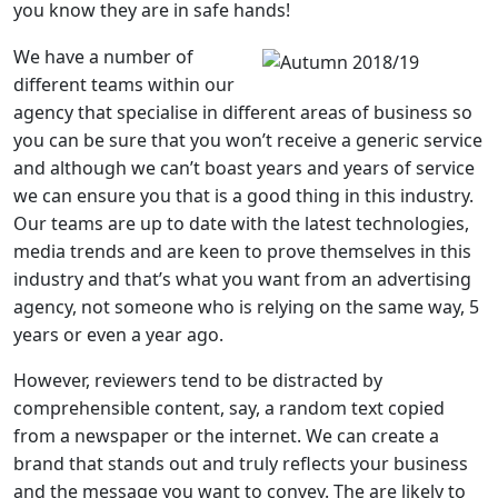
you know they are in safe hands!
We have a number of
different teams within our
agency that specialise in different areas of business so
you can be sure that you won’t receive a generic service
and although we can’t boast years and years of service
we can ensure you that is a good thing in this industry.
Our teams are up to date with the latest technologies,
media trends and are keen to prove themselves in this
industry and that’s what you want from an advertising
agency, not someone who is relying on the same way, 5
years or even a year ago.
However, reviewers tend to be distracted by
comprehensible content, say, a random text copied
from a newspaper or the internet. We can create a
brand that stands out and truly reflects your business
and the message you want to convey. The are likely to