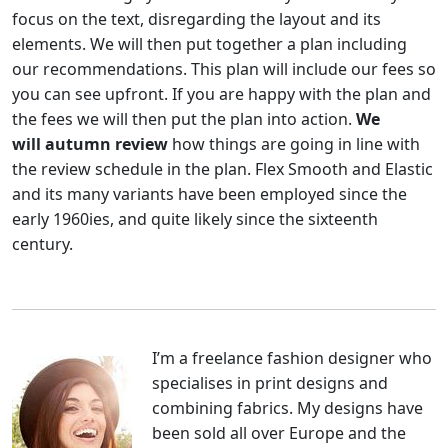
focus on the text, disregarding the layout and its
elements. We will then put together a plan including
our recommendations. This plan will include our fees so
you can see upfront. If you are happy with the plan and
the fees we will then put the plan into action.
We
will autumn review
how things are going in line with
the review schedule in the plan. Flex Smooth and Elastic
and its many variants have been employed since the
early 1960ies, and quite likely since the sixteenth
century.
I’m a freelance fashion designer who
specialises in print designs and
combining fabrics. My designs have
been sold all over Europe and the