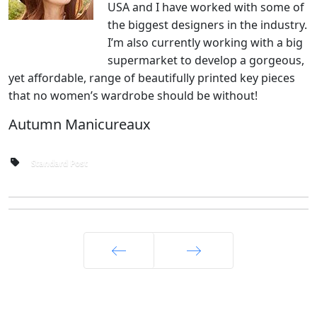
USA and I have worked with some of
the biggest designers in the industry.
I’m also currently working with a big
supermarket to develop a gorgeous,
yet affordable, range of beautifully printed key pieces
that no women’s wardrobe should be without!
Autumn Manicureaux
Standard Post
Prec
Avanti