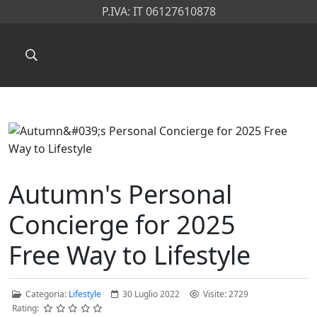
P.IVA: IT 06127610878
Autumn's Personal
Concierge for 2025
Free Way to Lifestyle
Categoria:
Lifestyle
30 Luglio 2022
Visite: 2729
Rating: