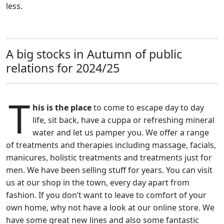
less.
A big stocks in Autumn of public
relations for 2024/25
T
his is the place
to come to escape day to day
life, sit back, have a cuppa or refreshing mineral
water and let us pamper you. We offer a range
of treatments and therapies including massage, facials,
manicures, holistic treatments and treatments just for
men. We have been selling stuff for years. You can visit
us at our shop in the town, every day apart from
fashion. If you don’t want to leave to comfort of your
own home, why not have a look at our online store. We
have some great new lines and also some fantastic