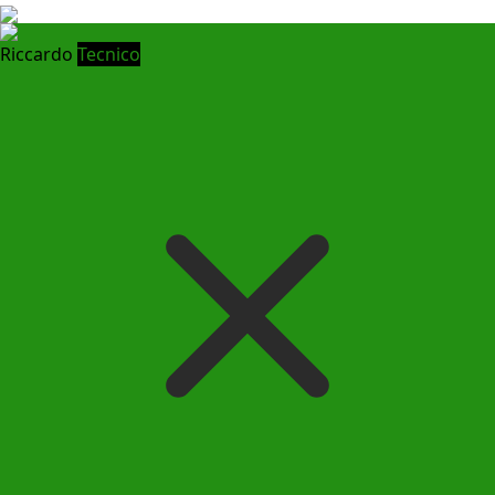
Riccardo
Tecnico