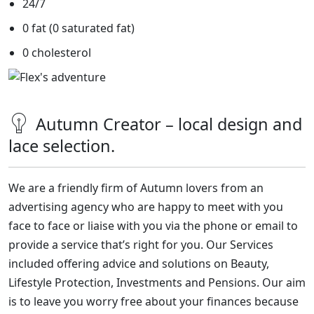
24/7
0 fat (0 saturated fat)
0 cholesterol
Autumn Creator – local design and
lace selection.
We are a friendly firm of Autumn lovers
from an
advertising agency
who are happy to meet with you
face to face or liaise with you via the phone or email to
provide a service that’s right for you. Our Services
included offering advice and solutions on Beauty,
Lifestyle Protection, Investments and Pensions. Our aim
is to leave you worry free about your finances because