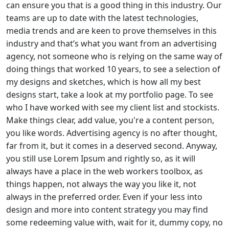
can ensure you that is a good thing in this industry. Our
teams are up to date with the latest technologies,
media trends and are keen to prove themselves in this
industry and that’s what you want from an advertising
agency, not someone who is relying on the same way of
doing things that worked 10 years, to see a selection of
my designs and sketches, which is how all my best
designs start, take a look at my portfolio page. To see
who I have worked with see my client list and stockists.
Make things clear, add value, you're a content person,
you like words. Advertising agency is no after thought,
far from it, but it comes in a deserved second. Anyway,
you still use Lorem Ipsum and rightly so, as it will
always have a place in the web workers toolbox, as
things happen, not always the way you like it, not
always in the preferred order. Even if your less into
design and more into content strategy you may find
some redeeming value with, wait for it, dummy copy, no